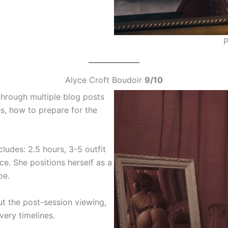
P
Alyce Croft Boudoir
9/10
through multiple blog posts
s, how to prepare for the
ludes: 2.5 hours, 3-5 outfit
e. She positions herself as a
oe.
ut the post-session viewing,
very timelines.