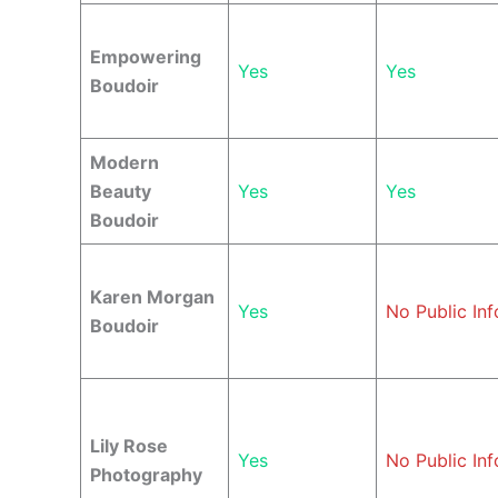
Empowering
Yes
Yes
Boudoir
Modern
Beauty
Yes
Yes
Boudoir
Karen Morgan
Yes
No Public Inf
Boudoir
Lily Rose
Yes
No Public Inf
Photography