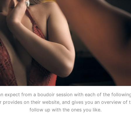
 expect from a boudoir session with each of the followin
 provides on their website, and gives you an overview of t
follow up with the ones you like.