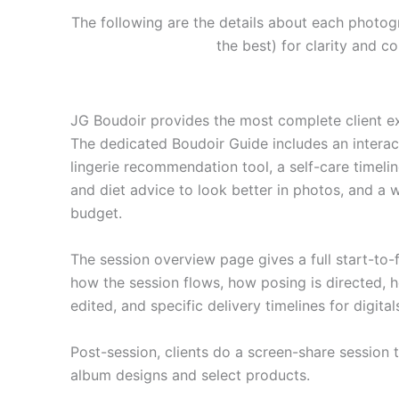
The following are the details about each photog
the best) for clarity and 
JG Boudoir provides the most complete client e
The dedicated Boudoir Guide includes an inter
lingerie recommendation tool, a self-care timelin
and diet advice to look better in photos, and a
budget.
The session overview page gives a full start-to-
how the session flows, how posing is directed,
edited, and specific delivery timelines for digital
Post-session, clients do a screen-share session t
album designs and select products.