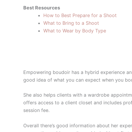
Best Resources
How to Best Prepare for a Shoot
What to Bring to a Shoot
What to Wear by Body Type
Empowering boudoir has a hybrid experience and
good idea of what you can expect when you boo
She also helps clients with a wardrobe appointme
offers access to a client closet and includes pr
session fee.
Overall there’s good information about her exper