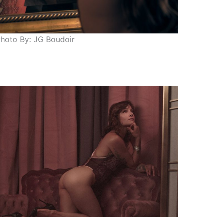
hoto By: JG Boudoir