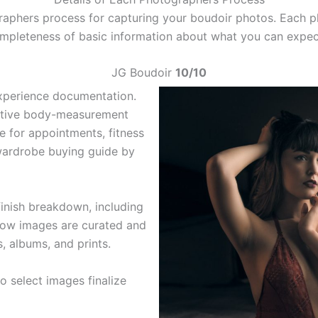
raphers process for capturing your boudoir photos. Each p
completeness of basic information about what you can expe
JG Boudoir
10/10
xperience documentation.
active body-measurement
e for appointments, fitness
 wardrobe buying guide by
finish breakdown, including
 how images are curated and
s, albums, and prints.
o select images finalize