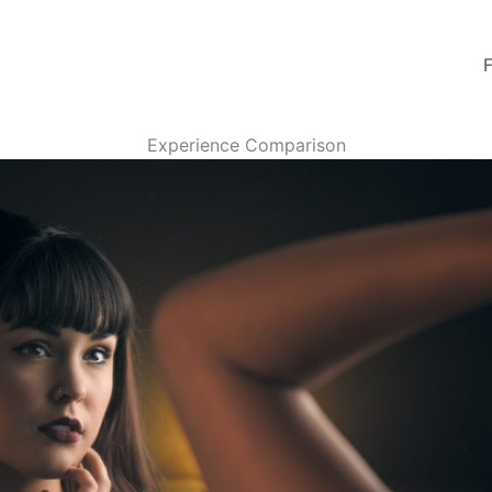
Experience Comparison