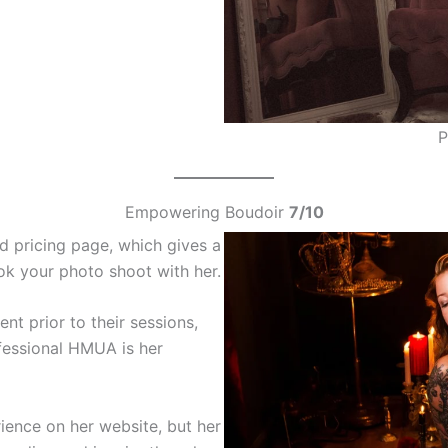
P
Empowering Boudoir
7/10
 pricing page, which gives a
k your photo shoot with her.
nt prior to their sessions,
ofessional HMUA is her
ience on her website, but her