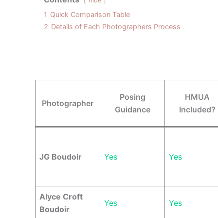
hide
1
Quick Comparison Table
2
Details of Each Photographers Process
Posing
HMUA
Photographer
Guidance
Included?
JG Boudoir
Yes
Yes
Alyce Croft
Yes
Yes
Boudoir