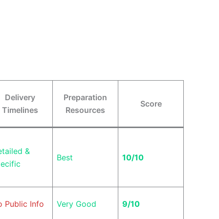
Delivery
Preparation
Score
Timelines
Resources
tailed &
Best
10/10
ecific
 Public Info
Very Good
9/10