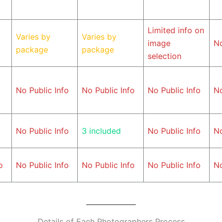
Limited info on
Varies by
Varies by
image
No
package
package
selection
No Public Info
No Public Info
No Public Info
No
No Public Info
3 included
No Public Info
No
o
No Public Info
No Public Info
No Public Info
No
Details of Each Photographers Process