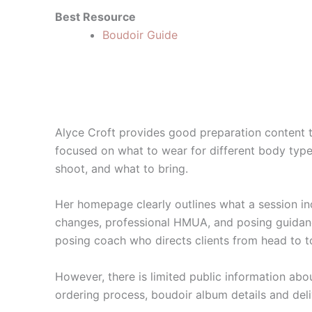
Best Resource
Boudoir Guide
Alyce Croft provides good preparation content 
focused on what to wear for different body type
shoot, and what to bring.
Her homepage clearly outlines what a session inc
changes, professional HMUA, and posing guidanc
posing coach who directs clients from head to t
However, there is limited public information abo
ordering process, boudoir album details and deli