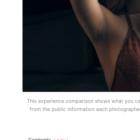
This experience comparison shows what you can
from the public information each photographer
Contents