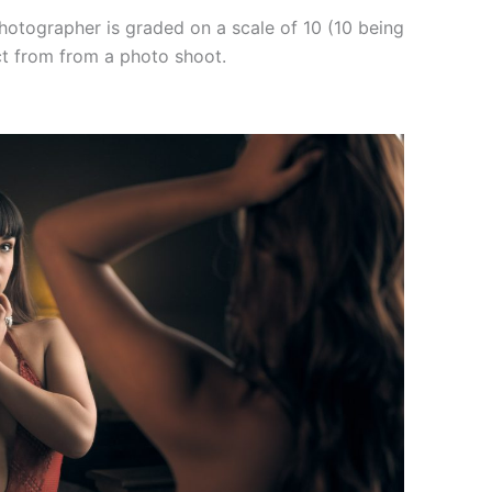
hotographer is graded on a scale of 10 (10 being
ct from from a photo shoot.