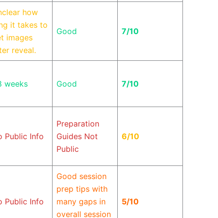
nclear how
ng it takes to
Good
7/10
t images
ter reveal.
8 weeks
Good
7/10
Preparation
 Public Info
Guides Not
6/10
Public
Good session
prep tips with
 Public Info
many gaps in
5/10
overall session