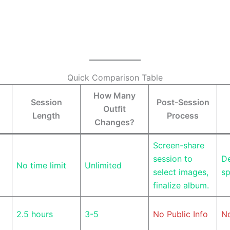
Quick Comparison Table
How Many
Session
Post-Session
Outfit
Length
Process
Changes?
Screen-share
session to
De
No time limit
Unlimited
select images,
sp
finalize album.
2.5 hours
3-5
No Public Info
No