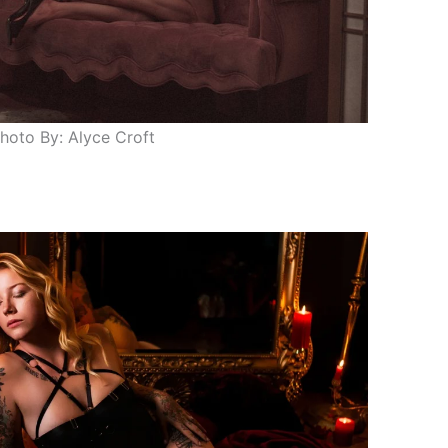
hoto By: Alyce Croft