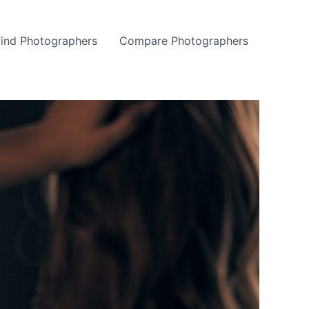
Find Photographers
Compare Photographers