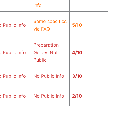
info
Some specifics
 Public Info
5/10
via FAQ
Preparation
 Public Info
Guides Not
4/10
Public
 Public Info
No Public Info
3/10
 Public Info
No Public Info
2/10