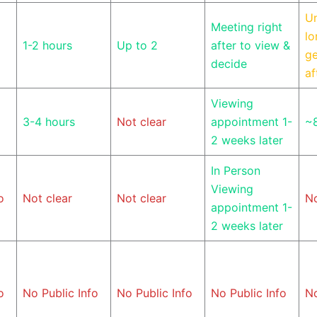
U
Meeting right
lo
1-2 hours
Up to 2
after to view &
ge
decide
af
Viewing
3-4 hours
Not clear
appointment 1-
~
2 weeks later
In Person
Viewing
o
Not clear
Not clear
No
appointment 1-
2 weeks later
o
No Public Info
No Public Info
No Public Info
No