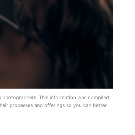
g photographers. This information was compiled
heir processes and offerings so you can better