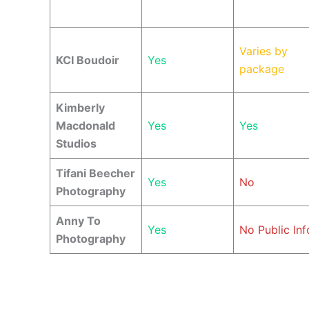
Varies by
KCI Boudoir
Yes
package
Kimberly
Macdonald
Yes
Yes
Studios
Tifani Beecher
Yes
No
Photography
Anny To
Yes
No Public Inf
Photography