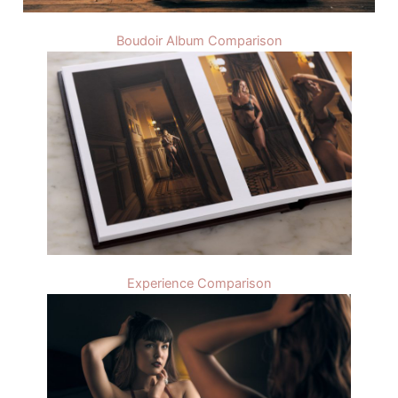
Boudoir Album Comparison
Experience Comparison