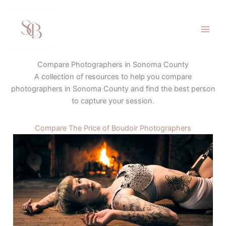
Skip
to
content
Compare Photographers in Sonoma County
A collection of resources to help you compare
photographers in Sonoma County and find the best person
to capture your session.
Compare The Price of Boudoir Photographers