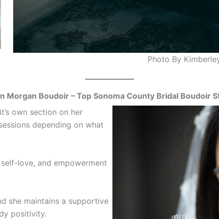
Photo By Kimberle
n Morgan Boudoir – Top Sonoma County Bridal Boudoir S
it’s own section on her
n sessions depending on what
, self-love, and empowerment
nd she maintains a supportive
 positivity.