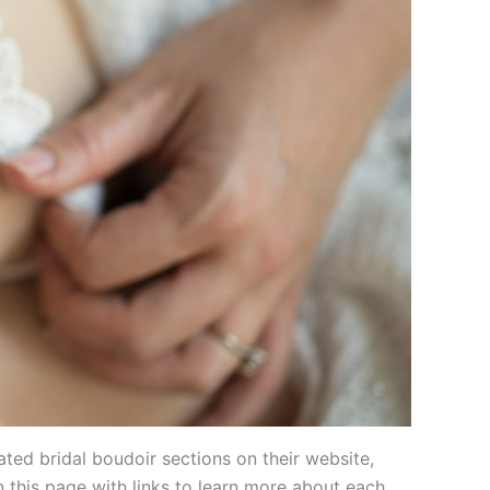
ted bridal boudoir sections on their website,
 this page with links to learn more about each