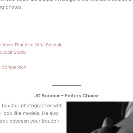
ng photos.
phers That Also Offer Boudoir
oudoir Studio
y Comparison
JG Boudoir – Editors Choice
al boudoir photographer with
 look like models. He also
look between your boudoir