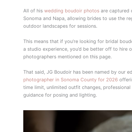
All of his
wedding boudoir photos
are captured 
Sonoma and Napa, allowing brides to use the regi
outdoor landscapes for sessions.
This means that if you’re looking for bridal bou
a studio experience, you’d be better off to hire 
photographers mentioned on this page.
That said, JG Boudoir has been named by our ed
photographer in Sonoma County for 2026
offeri
time limit, unlimited outfit changes, professiona
guidance for posing and lighting.