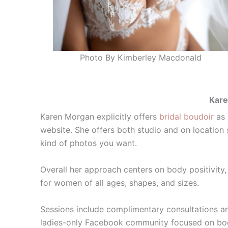
Photo By Kimberley Macdonald
Kare
Karen Morgan explicitly offers
bridal boudoir
as 
website. She offers both studio and on locatio
kind of photos you want.
Overall her approach centers on body positivity
for women of all ages, shapes, and sizes.
Sessions include complimentary consultations a
ladies-only Facebook community focused on body