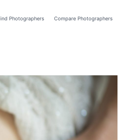
Find Photographers
Compare Photographers