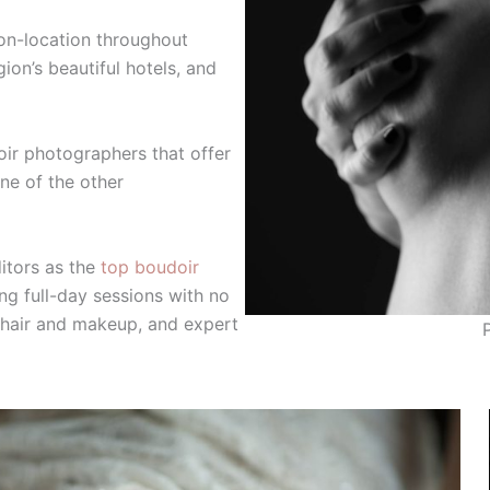
on-location throughout
on’s beautiful hotels, and
doir photographers that offer
one of the other
itors as the
top boudoir
ng full-day sessions with no
l hair and makeup, and expert