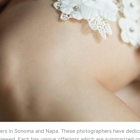
aphers in Sonoma and Napa. These photographers have dedica
viewed. Each has unique offerings which are summarized on