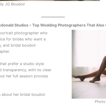
By JG Boudoir
donald Studios – Top Wedding Photographers That Also 
 portrait photographer who
oice for brides who want a
, and bridal boudoir
apher.
hat prefer a studio style
d transparency, with no clear
ut her full session process
 about her bridal boudoir
Photo