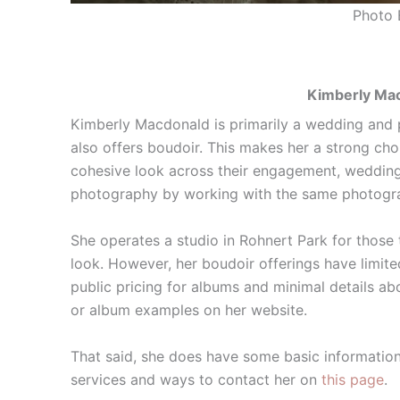
Photo 
Kimberly Mac
Kimberly Macdonald is primarily a wedding and
also offers boudoir. This makes her a strong ch
cohesive look across their engagement, wedding
photography by working with the same photogr
She operates a studio in Rohnert Park for those t
look. However, her boudoir offerings have limite
public pricing for albums and minimal details abo
or album examples on her website.
That said, she does have some basic information
services and ways to contact her on
this page
.