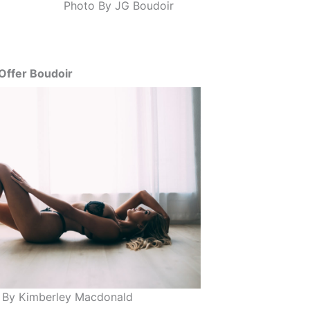
Photo By JG Boudoir
Offer Boudoir
 By Kimberley Macdonald