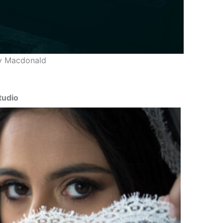
y Macdonald
tudio