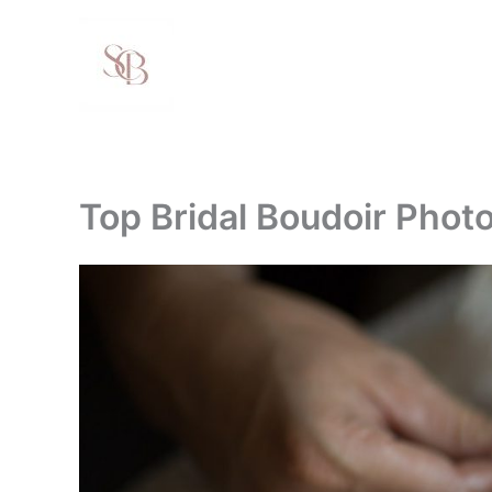
Skip
to
content
Top Bridal Boudoir Pho