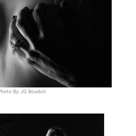
Photo By JG Boudoir