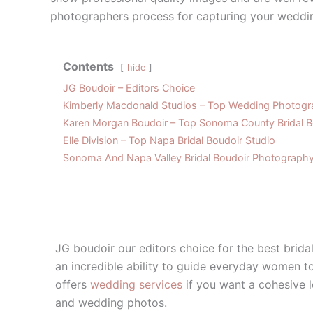
photographers process for capturing your weddi
Contents
hide
JG Boudoir – Editors Choice
Kimberly Macdonald Studios – Top Wedding Photogra
Karen Morgan Boudoir – Top Sonoma County Bridal B
Elle Division – Top Napa Bridal Boudoir Studio
Sonoma And Napa Valley Bridal Boudoir Photograph
JG boudoir our editors choice for the best brid
an incredible ability to guide everyday women to
offers
wedding services
if you want a cohesive 
and wedding photos.