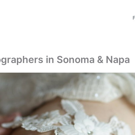
tographers in Sonoma & Napa