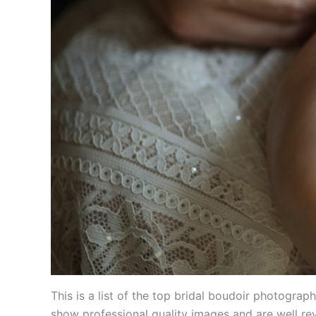
This is a list of the top bridal boudoir photogr
show professional quality images and are well re