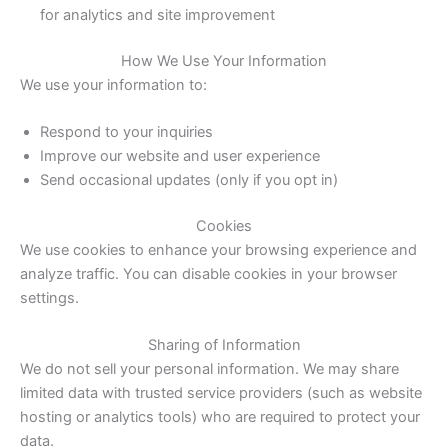
for analytics and site improvement
How We Use Your Information
We use your information to:
Respond to your inquiries
Improve our website and user experience
Send occasional updates (only if you opt in)
Cookies
We use cookies to enhance your browsing experience and
analyze traffic. You can disable cookies in your browser
settings.
Sharing of Information
We do not sell your personal information. We may share
limited data with trusted service providers (such as website
hosting or analytics tools) who are required to protect your
data.