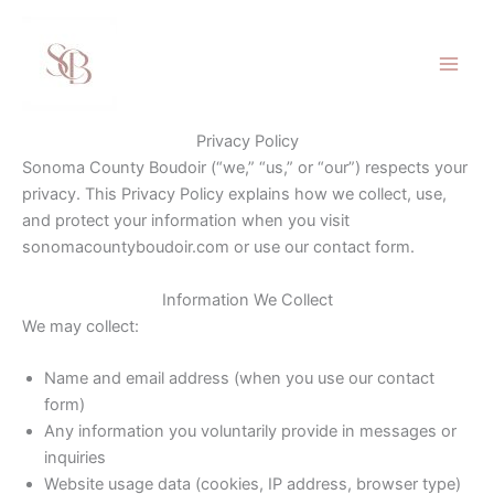
Skip
to
content
Privacy Policy
Sonoma County Boudoir (“we,” “us,” or “our”) respects your
privacy. This Privacy Policy explains how we collect, use,
and protect your information when you visit
sonomacountyboudoir.com or use our contact form.
Information We Collect
We may collect:
Name and email address (when you use our contact
form)
Any information you voluntarily provide in messages or
inquiries
Website usage data (cookies, IP address, browser type)