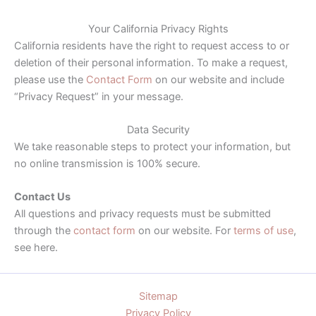
Your California Privacy Rights
California residents have the right to request access to or
deletion of their personal information. To make a request,
please use the
Contact Form
on our website and include
“Privacy Request” in your message.
Data Security
We take reasonable steps to protect your information, but
no online transmission is 100% secure.
Contact Us
All questions and privacy requests must be submitted
through the
contact form
on our website. For
terms of use
,
see here.
Sitemap
Privacy Policy